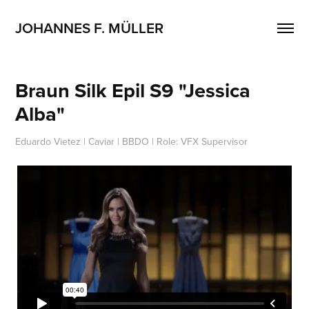
JOHANNES F. MÜLLER
Braun Silk Epil S9 "Jessica 
Alba"
Eduardo Vietez | Caviar | BBDO | Role: VFX Supervisor