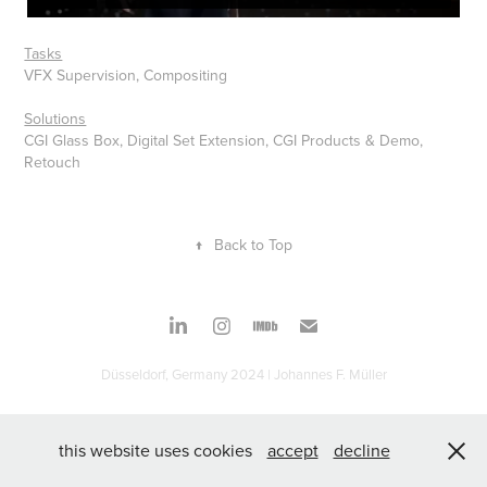
Tasks
VFX Supervision, Compositing
Solutions
CGI Glass Box, Digital Set Extension, CGI Products & Demo,
Retouch
↑
Back to Top
Düsseldorf, Germany 2024 | Johannes F. Müller
this website uses cookies
accept
decline