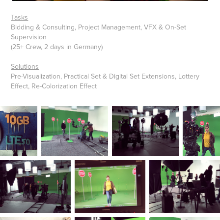
Tasks
Bidding & Consulting, Project Management, VFX & On-Set
Supervision
(25+ Crew, 2 days in Germany)
Solutions
Pre-Visualization, Practical Set & Digital Set Extensions, Lottery
Effect, Re-Colorization Effect