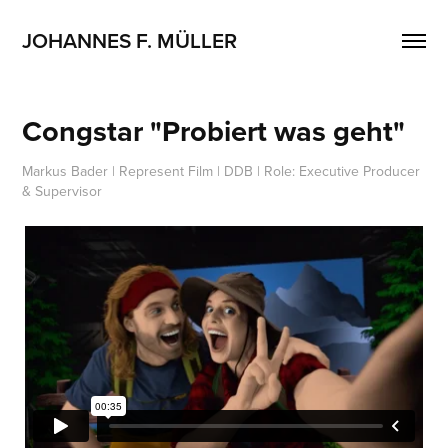
JOHANNES F. MÜLLER
Congstar "Probiert was geht"
Markus Bader | Represent Film | DDB | Role: Executive Producer
& Supervisor