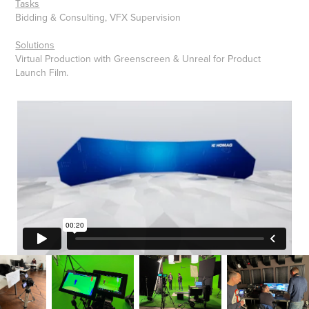
Tasks
Bidding & Consulting, VFX Supervision
Solutions
Virtual Production with Greenscreen & Unreal for Product
Launch Film.