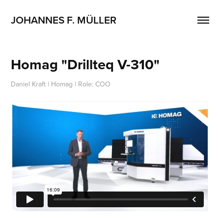
JOHANNES F. MÜLLER
Homag "Drillteq V-310"
Daniel Kraft | Homag | Role: COO