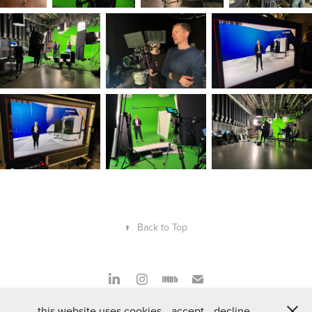
↑
Back to Top
this website uses cookies
accept
decline
Düsseldorf, Germany 2024 | Johannes F. Müller