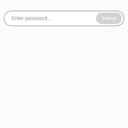
Submit