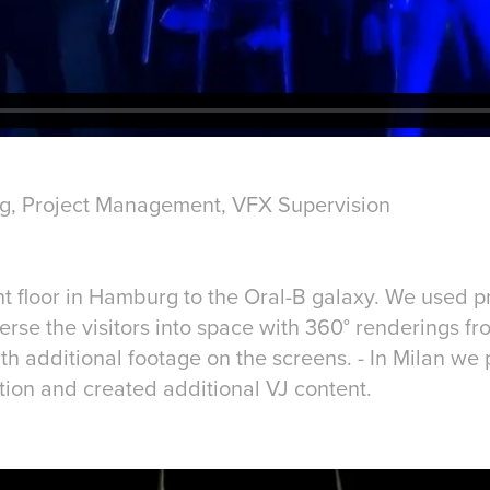
ng, Project Management, VFX Supervision
t floor in Hamburg to the Oral-B galaxy. We used pr
rse the visitors into space with 360° renderings fr
 additional footage on the screens. - In Milan we p
ation and created additional VJ content.