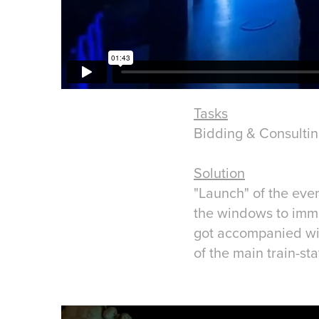
Tasks
Bidding & Consulti
Solution
"Launch" of the even
the windows to imme
got accompanied with
of the main train-st