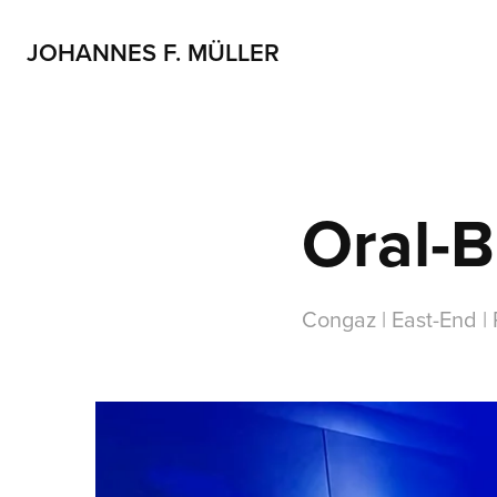
JOHANNES F. MÜLLER
Oral-B
Congaz | East-End |