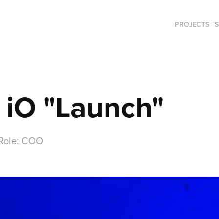
PROJECTS | 
 iO "Launch"
 Role: COO