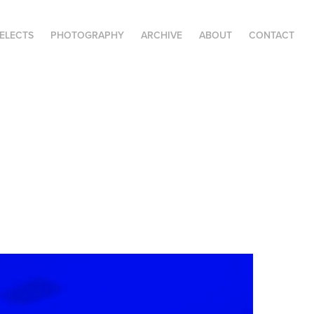
SELECTS
PHOTOGRAPHY
ARCHIVE
ABOUT
CONTACT