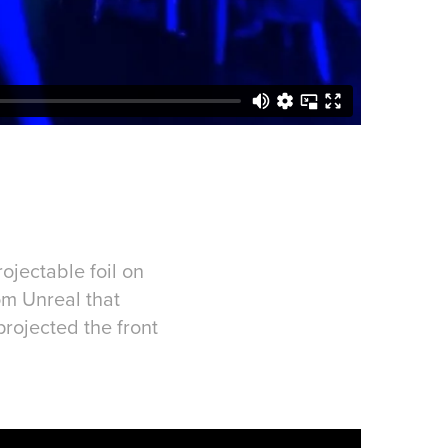
ojectable foil on
om Unreal that
rojected the front