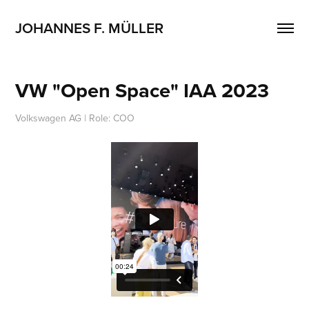
JOHANNES F. MÜLLER
VW "Open Space" IAA 2023
Volkswagen AG | Role: COO