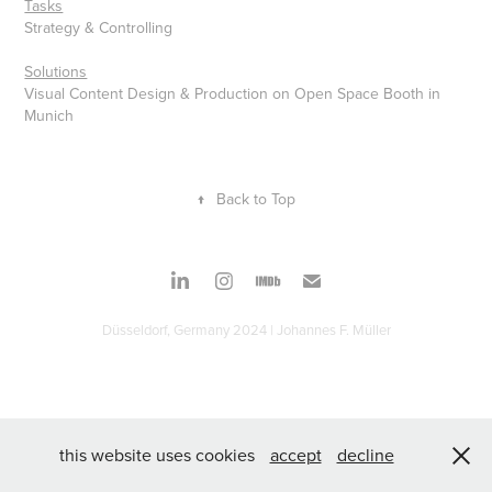
Tasks
Strategy & Controlling
Solutions
Visual Content Design & Production on Open Space Booth in
Munich
↑
Back to Top
Düsseldorf, Germany 2024 | Johannes F. Müller
this website uses cookies
accept
decline